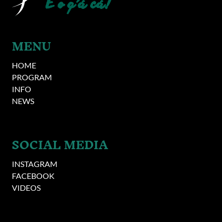
MENU
HOME
PROGRAM
INFO
NEWS
SOCIAL MEDIA
INSTAGRAM
FACEBOOK
VIDEOS