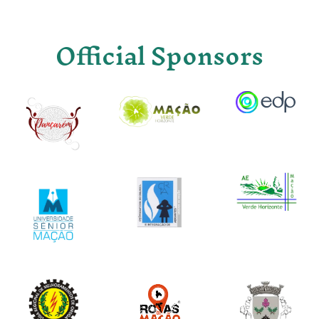
Official Sponsors
Image
Image
Image
Image
Image
Image
Image
Image
Image