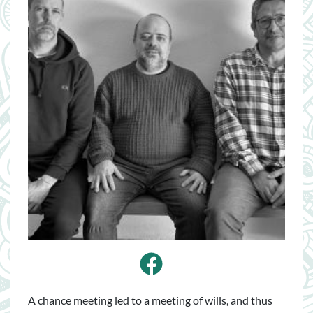
Facebook
A chance meeting led to a meeting of wills, and thus