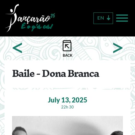
Skip
to
EN
main
content
<
>
Baile - Dona Branca
July 13, 2025
22h 30
Image