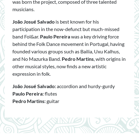
was born the project, composed of three talented
musicians.
João Josué Salvado
is best known for his
participation in the now-defunct but much-missed
band Fol&ar.
Paulo Pereira
was a key driving force
behind the Folk Dance movement in Portugal, having
founded various groups such as Bailia, Uxu Kalhus,
and No Mazurka Band.
Pedro Martins
, with origins in
other musical styles, now finds a new artistic
expression in folk.
João Josué Salvado:
accordion and hurdy-gurdy
Paulo Pereira:
flutes
Pedro Martins:
guitar