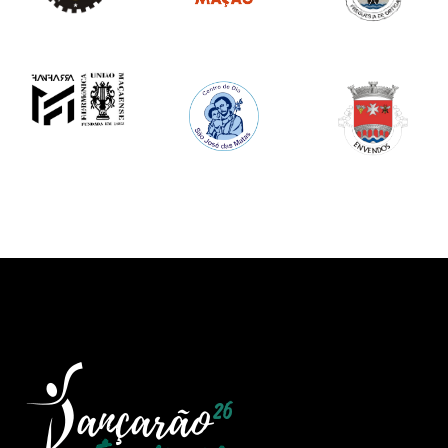
Image
Image
Image
Image