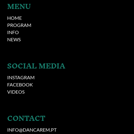
MENU
HOME
PROGRAM
INFO
NEWS
SOCIAL MEDIA
INSTAGRAM
FACEBOOK
VIDEOS
CONTACT
INFO@DANCAREM.PT