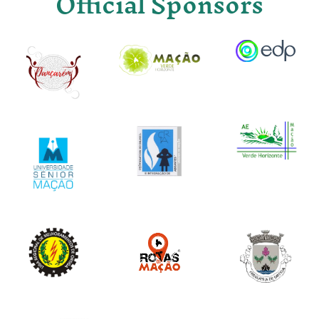
Official Sponsors
Image
Image
Image
Image
Image
Image
Image
Image
Image