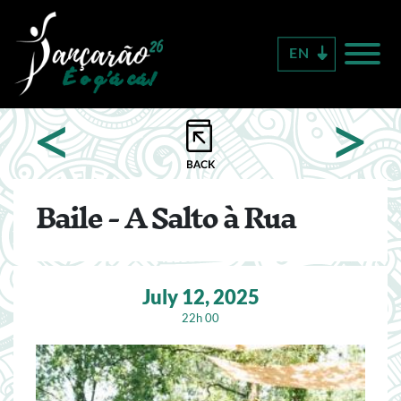
Skip
to
EN
main
content
<
>
Baile - A Salto à Rua
July 12, 2025
22h 00
Image