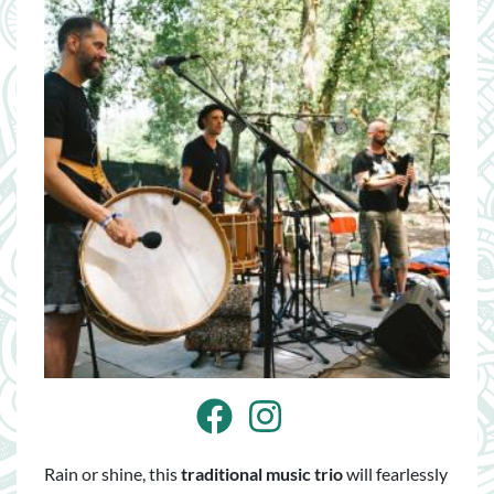
Facebook
Instagram
Rain or shine, this
traditional music trio
will fearlessly