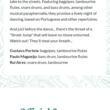
take to the streets. Featuring bagpipes, tambourine
flutes, snare drums, and bass drums, among other
musical paraphernalia, they promise a lively night of
dancing, based on Portuguese and other repertoires.
And just before the dance... there's the threat of a
"Street Jump" that will leave no stone unturned.
Watch out! They'll steal your breath...
Gustavo Portela:
bagpipes, tambourine flutes
Paulo Magueijo:
bass drum, tambourine flutes
Rui Aires:
snare drum, tambourine