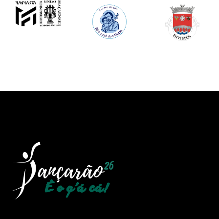
Image
Image
Image
Image