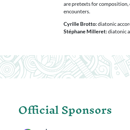
are pretexts for composition,
encounters.
Cyrille Brotto:
diatonic acco
Stéphane Milleret:
diatonic 
Official Sponsors