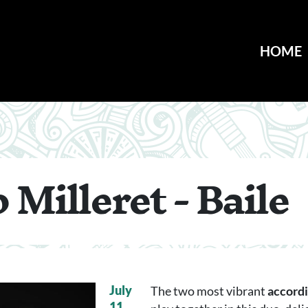
HOME
 Milleret - Baile
July
The two most vibrant
accordi
11,