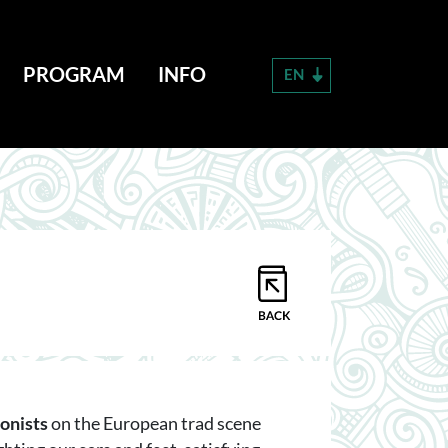
PROGRAM
INFO
EN
onists
on the European trad scene