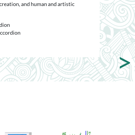
 creation, and human and artistic
rdion
accordion
>