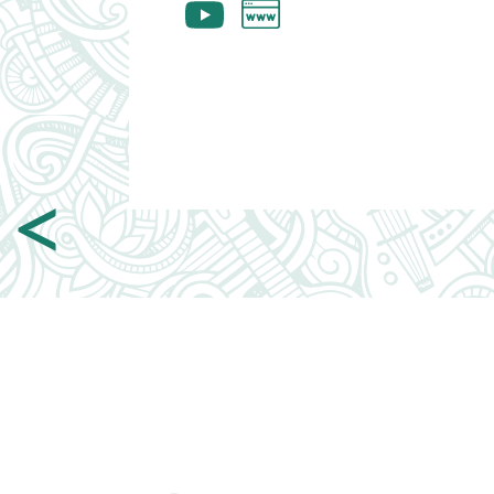
Webpage
Youtube
<