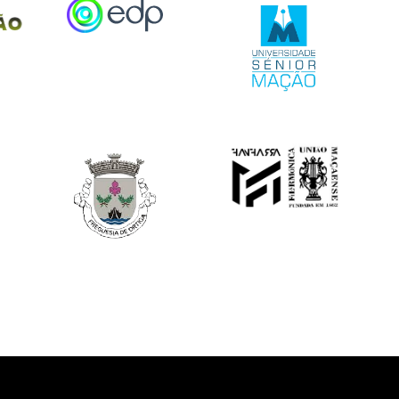
Image
Image
Image
Image