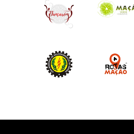
Image
Image
Image
Image