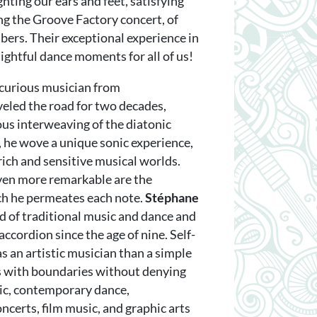
ghting our ears and feet, satisfying
ing the Groove Factory concert, of
ers. Their exceptional experience in
ightful dance moments for all of us!
d curious musician from
eled the road for two decades,
us interweaving of the diatonic
, he wove a unique sonic experience,
rich and sensitive musical worlds.
even more remarkable are the
ch he permeates each note.
Stéphane
 of traditional music and dance and
accordion since the age of nine. Self-
s an artistic musician than a simple
ys with boundaries without denying
sic, contemporary dance,
oncerts, film music, and graphic arts