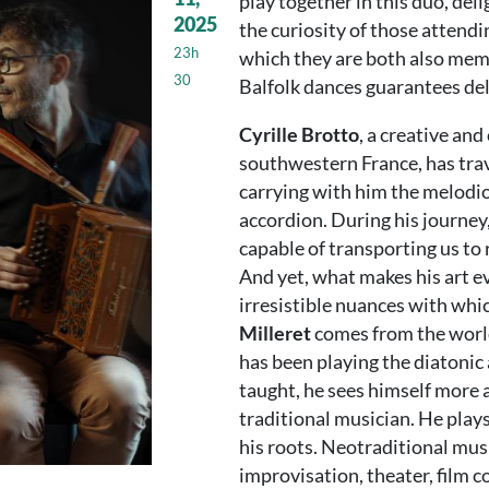
play together in this duo, deli
2025
the curiosity of those attend
23h
which they are both also memb
30
Balfolk dances guarantees del
Cyrille Brotto
, a creative an
southwestern France, has trav
carrying with him the melodio
accordion. During his journey
capable of transporting us to 
And yet, what makes his art 
irresistible nuances with whi
Milleret
comes from the world
has been playing the diatonic 
taught, he sees himself more a
traditional musician. He pla
his roots. Neotraditional mu
improvisation, theater, film c