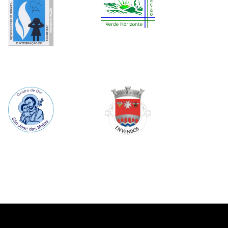
Image
Image
Image
Image