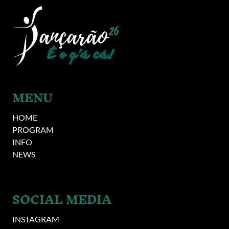
Image
MENU
HOME
PROGRAM
INFO
NEWS
SOCIAL MEDIA
INSTAGRAM