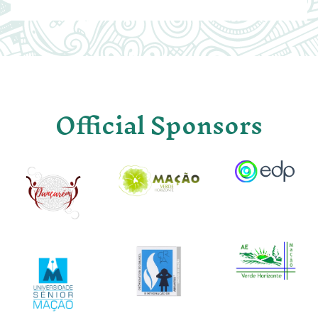
Official Sponsors
Image
Image
Image
Image
Image
Image