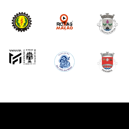
Image
Image
Image
Image
Image
Image