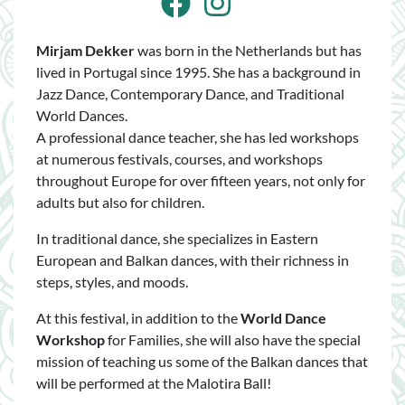
Facebook
Instagram
Mirjam Dekker
was born in the Netherlands but has
lived in Portugal since 1995. She has a background in
Jazz Dance, Contemporary Dance, and Traditional
World Dances.
A professional dance teacher, she has led workshops
at numerous festivals, courses, and workshops
throughout Europe for over fifteen years, not only for
adults but also for children.
In traditional dance, she specializes in Eastern
European and Balkan dances, with their richness in
steps, styles, and moods.
At this festival, in addition to the
World Dance
Workshop
for Families, she will also have the special
mission of teaching us some of the Balkan dances that
will be performed at the Malotira Ball!