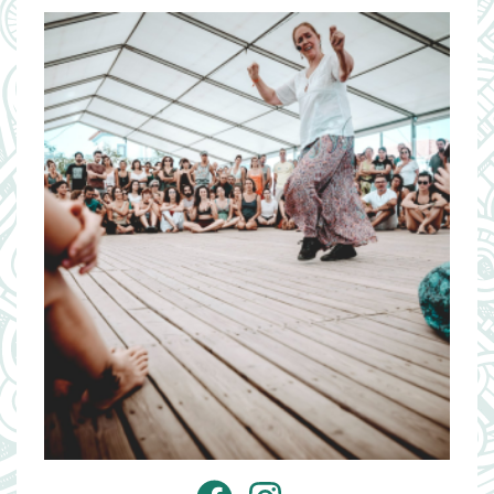
Image