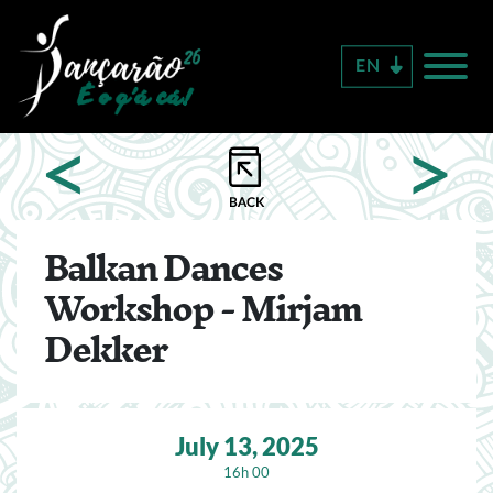
Skip
to
EN
main
content
<
>
Balkan Dances
Workshop - Mirjam
Dekker
July 13, 2025
16h 00